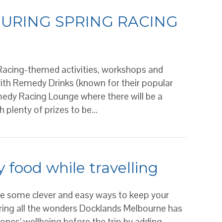
URING SPRING RACING
 Racing-themed activities, workshops and
with Remedy Drinks (known for their popular
dy Racing Lounge where there will be a
h plenty of prizes to be…
ING SPRING RACING CARNIVAL
 food while travelling
are some clever and easy ways to keep your
ploring all the wonders Docklands Melbourne has
ones’ wellbeing before the trip by adding