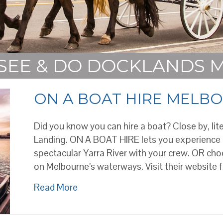
 SEE & DO DOCKLANDS
ON A BOAT HIRE MELB
Did you know you can hire a boat? Close by, lite
Landing. ON A BOAT HIRE lets you experience
spectacular Yarra River with your crew. OR choo
on Melbourne’s waterways. Visit their website 
about ON A BOAT HIRE MELBOUR
Read More