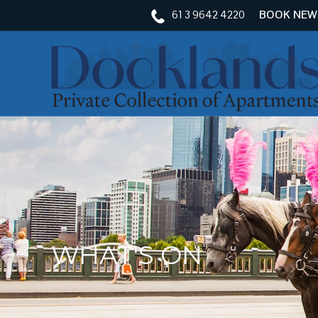
61 3 9642 4220
BOOK NEW
WHAT'S ON