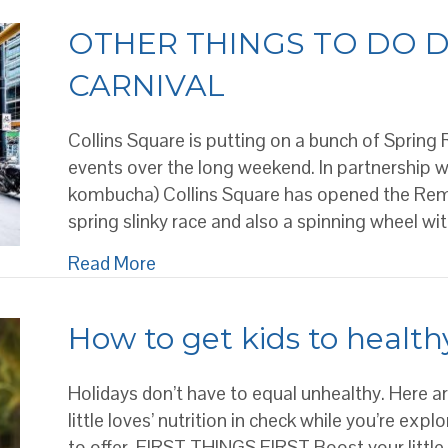
OTHER THINGS TO DO D
CARNIVAL
Collins Square is putting on a bunch of Spring
events over the long weekend. In partnership 
kombucha) Collins Square has opened the Reme
spring slinky race and also a spinning wheel wit
about OTHER THINGS TO DO DUR
Read More
How to get kids to healthy
Holidays don’t have to equal unhealthy. Here 
little loves’ nutrition in check while you’re ex
to offer. FIRST THINGS FIRST Boost your little 