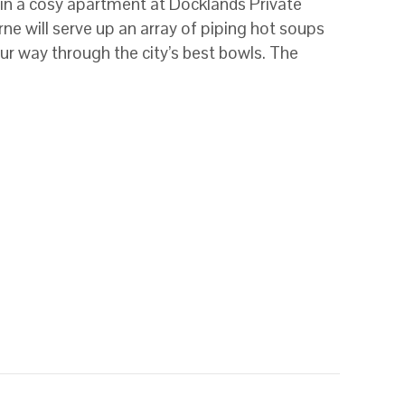
 in a cosy apartment at Docklands Private
ne will serve up an array of piping hot soups
our way through the city’s best bowls. The
e’s best soup