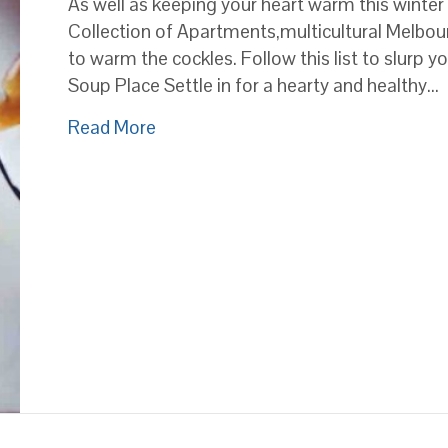
As well as keeping your heart warm this winter
Collection of Apartments,multicultural Melbour
to warm the cockles. Follow this list to slurp y
Soup Place Settle in for a hearty and healthy…
about Here’s where to find Melbourn
Read More