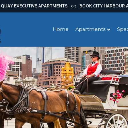
 QUAY EXECUTIVE APARTMENTS
BOOK CITY HARBOUR 
OR
Home
Apartments
Spec