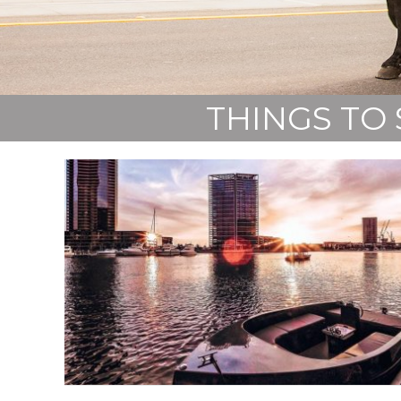
THINGS TO