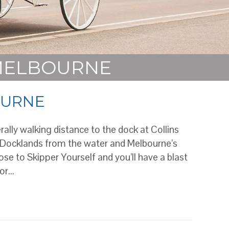
 MELBOURNE
OURNE
rally walking distance to the dock at Collins
 Docklands from the water and Melbourne’s
se to Skipper Yourself and you’ll have a blast
for…
NE