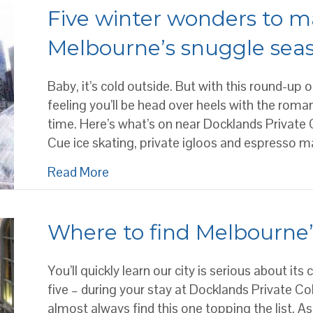
Five winter wonders to ma
Melbourne’s snuggle sea
Baby, it’s cold outside. But with this round-up
feeling you’ll be head over heels with the rom
time. Here’s what’s on near Docklands Private 
Cue ice skating, private igloos and espresso m
about Five winter wonders to make y
Read More
Where to find Melbourne’
You’ll quickly learn our city is serious about its
five – during your stay at Docklands Private C
almost always find this one topping the list. As