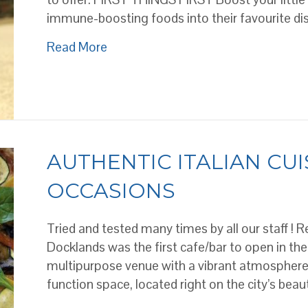
immune-boosting foods into their favourite d
about How to get kids to healthy foo
Read More
AUTHENTIC ITALIAN CUI
OCCASIONS
Tried and tested many times by all our staff ! R
Docklands was the first cafe/bar to open in the
multipurpose venue with a vibrant atmosphere. 
function space, located right on the city’s beau