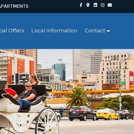
Facebook
Google-maps
Linkedin
Instagram
Email
APARTMENTS
ial Offers
Local Information
Contact