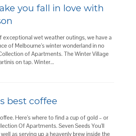
ke you fall in love with
son
 of exceptional wet weather outings, we have a
ance of Melbourne’s winter wonderland in no
Collection of Apartments. The Winter Village
artinis on tap. Winter…
ou fall in love with Melbourne’s snuggle season
s best coffee
 coffee. Here’s where to find a cup of gold – or
ollection Of Apartments. Seven Seeds You’ll
 well as serving up a heavenly brew inside the