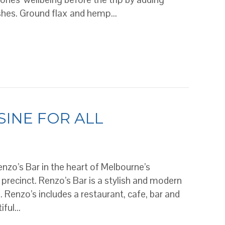
ishes. Ground flax and hemp…
d while travelling
SINE FOR ALL
enzo’s Bar in the heart of Melbourne’s
 precinct. Renzo’s Bar is a stylish and modern
Renzo’s includes a restaurant, cafe, bar and
tiful…