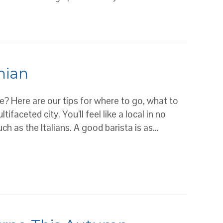
t coffee
nian
ne? Here are our tips for where to go, what to
faceted city. You’ll feel like a local in no
h as the Italians. A good barista is as…