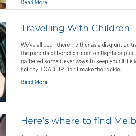
about AUTHENTIC ITALIAN CUISI
Read More
Travelling With Children
We’ve all been there – either as a disgruntled tr
the parents of bored children on flights or publ
gathered some clever ways to keep your little 
holiday. LOAD UP Don’t make the rookie…
about Travelling With Children
Read More
Here’s where to find Mel