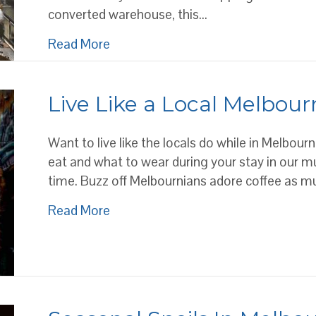
converted warehouse, this…
about Where to find Melbourne’s bes
Read More
Live Like a Local Melbour
Want to live like the locals do while in Melbour
eat and what to wear during your stay in our multi
time. Buzz off Melbournians adore coffee as muc
about Live Like a Local Melbournian
Read More