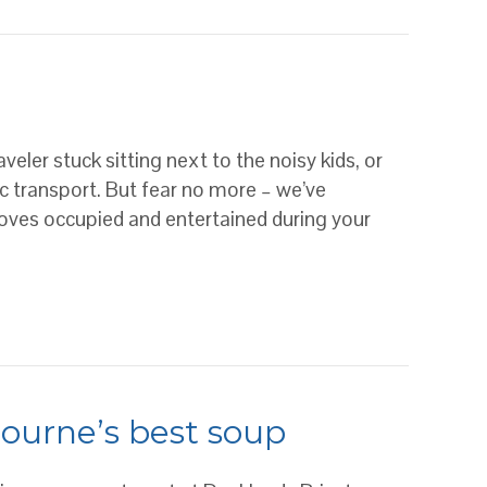
NE FOR ALL OCCASIONS
aveler stuck sitting next to the noisy kids, or
ic transport. But fear no more – we’ve
loves occupied and entertained during your
bourne’s best soup