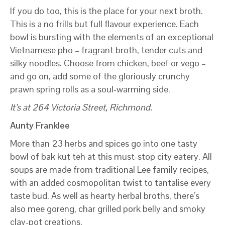
If you do too, this is the place for your next broth.
This is a no frills but full flavour experience. Each
bowl is bursting with the elements of an exceptional
Vietnamese pho – fragrant broth, tender cuts and
silky noodles. Choose from chicken, beef or vego –
and go on, add some of the gloriously crunchy
prawn spring rolls as a soul-warming side.
It’s at 264 Victoria Street, Richmond.
Aunty Franklee
More than 23 herbs and spices go into one tasty
bowl of bak kut teh at this must-stop city eatery. All
soups are made from traditional Lee family recipes,
with an added cosmopolitan twist to tantalise every
taste bud. As well as hearty herbal broths, there’s
also mee goreng, char grilled pork belly and smoky
clay-pot creations.