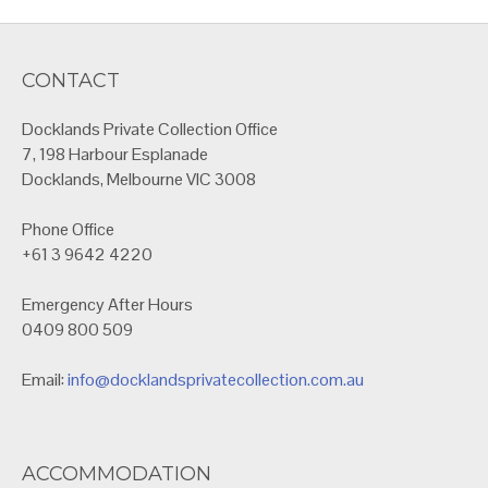
CONTACT
Docklands Private Collection Office
7, 198 Harbour Esplanade
Docklands, Melbourne VIC 3008
Phone Office
+61 3 9642 4220
Emergency After Hours
0409 800 509
Email:
info@docklandsprivatecollection.com.au
ACCOMMODATION