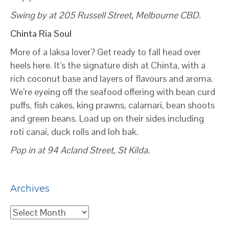
Swing by at 205 Russell Street, Melbourne CBD.
Chinta Ria Soul
More of a laksa lover? Get ready to fall head over
heels here. It’s the signature dish at Chinta, with a
rich coconut base and layers of flavours and aroma.
We’re eyeing off the seafood offering with bean curd
puffs, fish cakes, king prawns, calamari, bean shoots
and green beans. Load up on their sides including
roti canai, duck rolls and loh bak.
Pop in at 94 Acland Street, St Kilda.
Archives
Archives