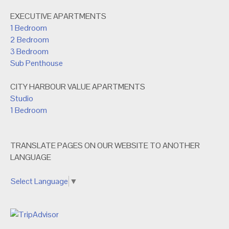
EXECUTIVE APARTMENTS
1 Bedroom
2 Bedroom
3 Bedroom
Sub Penthouse
CITY HARBOUR VALUE APARTMENTS
Studio
1 Bedroom
TRANSLATE PAGES ON OUR WEBSITE TO ANOTHER
LANGUAGE
Select Language
▼