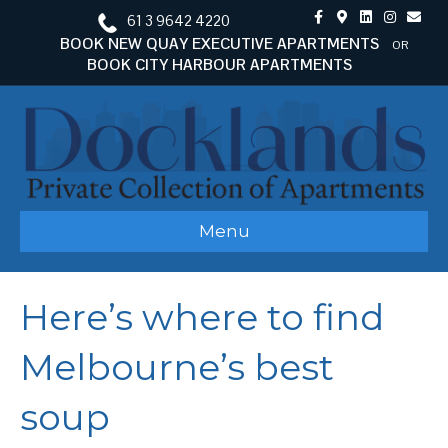
F
G
L
I
E
61 3 9642 4220
a
o
i
n
m
c
o
n
s
a
BOOK NEW QUAY EXECUTIVE APARTMENTS
OR
e
g
k
t
i
BOOK CITY HARBOUR APARTMENTS
b
l
e
a
l
o
e
d
g
o
-
i
r
k
m
n
a
a
m
p
s
Menu
Here’s where to find
Melbourne’s best
soup