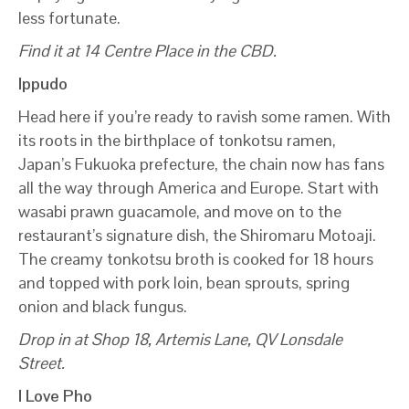
less fortunate.
Find it at 14 Centre Place in the CBD.
Ippudo
Head here if you’re ready to ravish some ramen. With
its roots in the birthplace of tonkotsu ramen,
Japan’s Fukuoka prefecture, the chain now has fans
all the way through America and Europe. Start with
wasabi prawn guacamole, and move on to the
restaurant’s signature dish, the Shiromaru Motoaji.
The creamy tonkotsu broth is cooked for 18 hours
and topped with pork loin, bean sprouts, spring
onion and black fungus.
Drop in at Shop 18, Artemis Lane, QV Lonsdale
Street.
I Love Pho