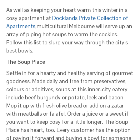
As well as keeping your heart warm this winter in a
cosy apartment at
Docklands Private Collection of
Apartments
,multicultural Melbourne will serve up an
array of piping hot soups to warm the cockles.
Follow this list to slurp your way through the city’s
best bowls.
The Soup Place
Settle in for a hearty and healthy serving of gourmet
goodness. Made daily and free from preservatives,
colours or additives, soups at this inner-city eatery
include beef burgundy or potato, leek and bacon.
Mop it up with fresh olive bread or add on a zatar
with meatballs or falafel. Order a juice or a sweet if
you want to keep cosy for a little longer. The Soup
Place has heart, too. Every customer has the option
of paying it forward and buying a bowl for someone