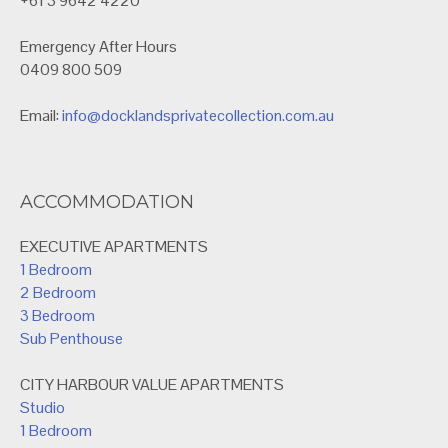
+61 3 9642 4220
Emergency After Hours
0409 800 509
Email:
info@docklandsprivatecollection.com.au
ACCOMMODATION
EXECUTIVE APARTMENTS
1 Bedroom
2 Bedroom
3 Bedroom
Sub Penthouse
CITY HARBOUR VALUE APARTMENTS
Studio
1 Bedroom