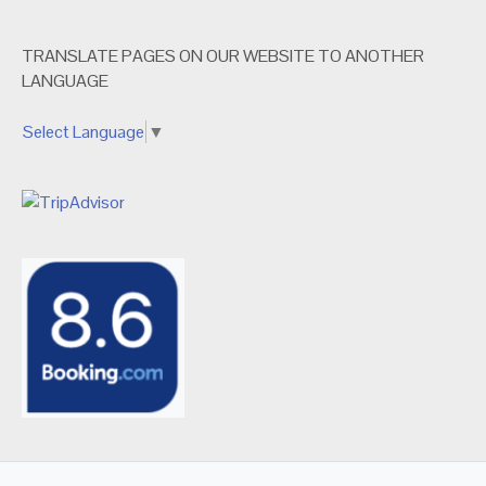
TRANSLATE PAGES ON OUR WEBSITE TO ANOTHER
LANGUAGE
Select Language
▼