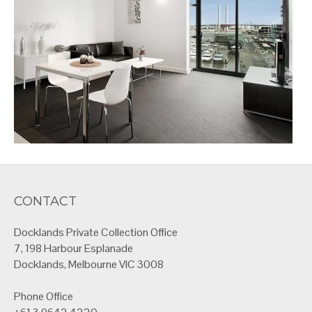
CONTACT
Docklands Private Collection Office
7, 198 Harbour Esplanade
Docklands, Melbourne VIC 3008
Phone Office