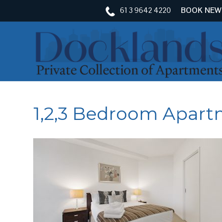
61 3 9642 4220
BOOK NEW
1,2,3 Bedroom Apar