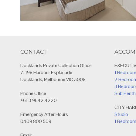
CONTACT
ACCOM
Docklands Private Collection Office
EXECUTI
7, 198 Harbour Esplanade
1 Bedroo
Docklands, Melbourne VIC 3008
2 Bedroo
3 Bedroo
Phone Office
Sub Pent
+61 3 9642 4220
CITY HA
Emergency After Hours
Studio
0409 800 509
1 Bedroo
Email: