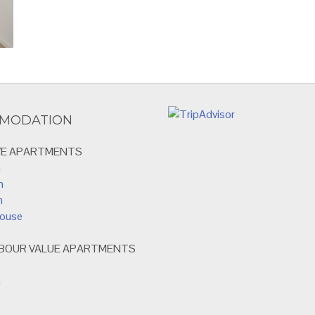
MODATION
VE APARTMENTS
m
m
m
house
RBOUR VALUE APARTMENTS
m