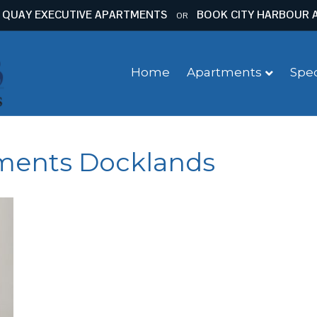
 QUAY EXECUTIVE APARTMENTS
BOOK CITY HARBOUR 
OR
Home
Apartments
Spec
tments Docklands