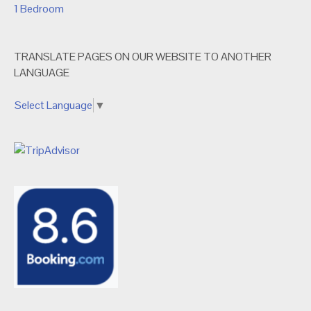
1 Bedroom
TRANSLATE PAGES ON OUR WEBSITE TO ANOTHER
LANGUAGE
Select Language
▼