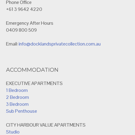
Phone Office
+61 3 9642 4220
Emergency After Hours
0409 800 509
Email:
info@docklandsprivatecollection.com.au
ACCOMMODATION
EXECUTIVE APARTMENTS
1 Bedroom
2 Bedroom
3 Bedroom
Sub Penthouse
CITY HARBOUR VALUE APARTMENTS
Studio