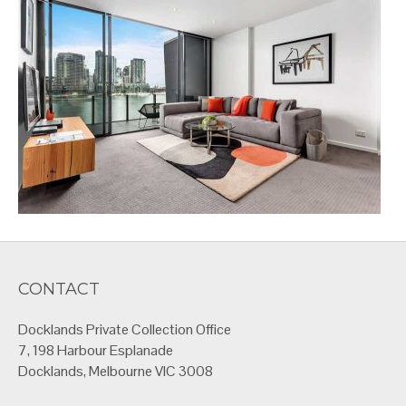
CONTACT
Docklands Private Collection Office
7, 198 Harbour Esplanade
Docklands, Melbourne VIC 3008