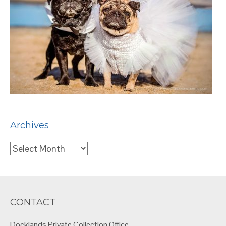
Archives
Archives
CONTACT
Docklands Private Collection Office