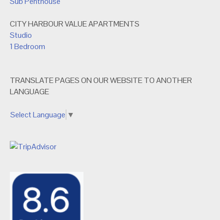
Sub Penthouse
CITY HARBOUR VALUE APARTMENTS
Studio
1 Bedroom
TRANSLATE PAGES ON OUR WEBSITE TO ANOTHER
LANGUAGE
Select Language
▼