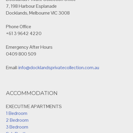
7, 198 Harbour Esplanade
Docklands, Melbourne VIC 3008
Phone Office
+61 3 9642 4220
Emergency After Hours
0409 800 509
Email:
info@docklandsprivatecollection.com.au
ACCOMMODATION
EXECUTIVE APARTMENTS
1 Bedroom
2 Bedroom
3 Bedroom