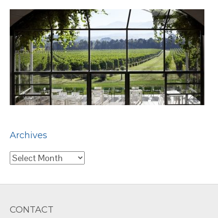
Archives
Archives
CONTACT