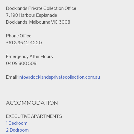
Docklands Private Collection Office
7, 198 Harbour Esplanade
Docklands, Melbourne VIC 3008
Phone Office
+61 3 9642 4220
Emergency After Hours
0409 800 509
Email:
info@docklandsprivatecollection.com.au
ACCOMMODATION
EXECUTIVE APARTMENTS
1 Bedroom
2 Bedroom