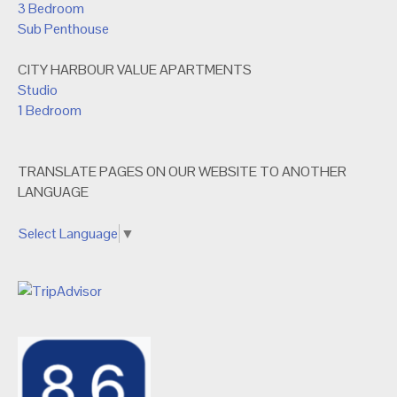
3 Bedroom
Sub Penthouse
CITY HARBOUR VALUE APARTMENTS
Studio
1 Bedroom
TRANSLATE PAGES ON OUR WEBSITE TO ANOTHER
LANGUAGE
Select Language
▼