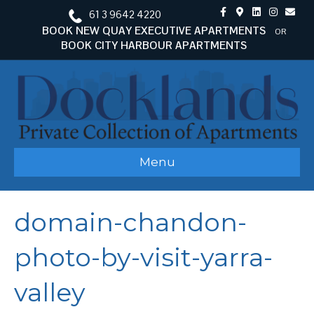
F
G
L
I
E
61 3 9642 4220
a
o
i
n
m
c
o
n
s
a
BOOK NEW QUAY EXECUTIVE APARTMENTS
OR
e
g
k
t
i
BOOK CITY HARBOUR APARTMENTS
b
l
e
a
l
o
e
d
g
o
-
i
r
k
m
n
a
a
m
p
s
Menu
domain-chandon-
photo-by-visit-yarra-
valley