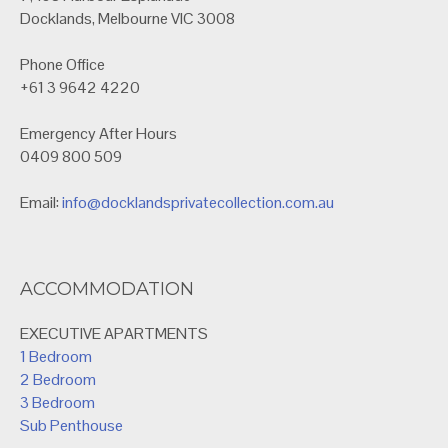
Docklands, Melbourne VIC 3008
Phone Office
+61 3 9642 4220
Emergency After Hours
0409 800 509
Email:
info@docklandsprivatecollection.com.au
ACCOMMODATION
EXECUTIVE APARTMENTS
1 Bedroom
2 Bedroom
3 Bedroom
Sub Penthouse