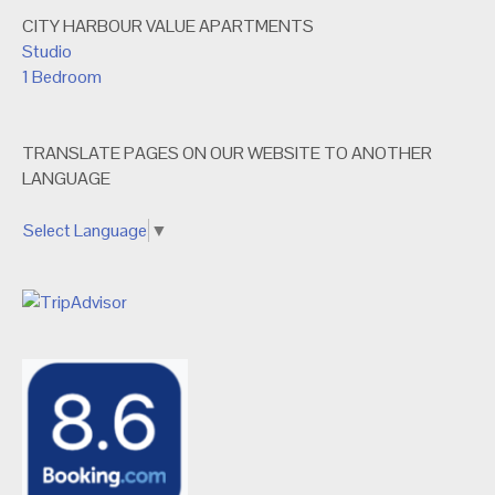
CITY HARBOUR VALUE APARTMENTS
Studio
1 Bedroom
TRANSLATE PAGES ON OUR WEBSITE TO ANOTHER
LANGUAGE
Select Language
▼