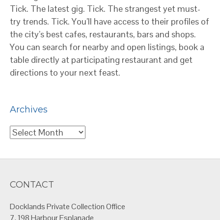
Tick. The latest gig. Tick. The strangest yet must-
try trends. Tick. You’ll have access to their profiles of
the city’s best cafes, restaurants, bars and shops.
You can search for nearby and open listings, book a
table directly at participating restaurant and get
directions to your next feast.
Archives
Archives
CONTACT
Docklands Private Collection Office
7, 198 Harbour Esplanade