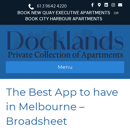
F
G
L
I
E
61 3 9642 4220
a
o
i
n
m
c
o
n
s
a
BOOK NEW QUAY EXECUTIVE APARTMENTS
OR
e
g
k
t
i
BOOK CITY HARBOUR APARTMENTS
b
l
e
a
l
o
e
d
g
o
-
i
r
k
m
n
a
a
m
p
s
Menu
The Best App to have
in Melbourne –
Broadsheet