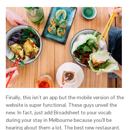
Finally, this isn’t an app but the mobile version of the
website is super functional. These guys unveil the
new. In fact, just add Broadsheet to your vocab
during your stay in Melbourne because you’ll be
hearing about them a lot. The best new restaurant.