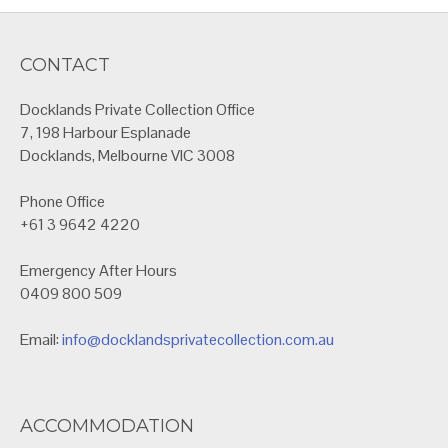
CONTACT
Docklands Private Collection Office
7, 198 Harbour Esplanade
Docklands, Melbourne VIC 3008
Phone Office
+61 3 9642 4220
Emergency After Hours
0409 800 509
Email:
info@docklandsprivatecollection.com.au
ACCOMMODATION