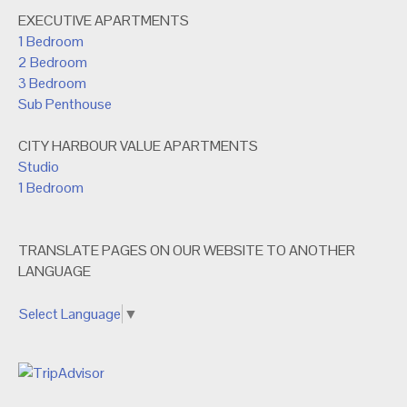
EXECUTIVE APARTMENTS
1 Bedroom
2 Bedroom
3 Bedroom
Sub Penthouse
CITY HARBOUR VALUE APARTMENTS
Studio
1 Bedroom
TRANSLATE PAGES ON OUR WEBSITE TO ANOTHER
LANGUAGE
Select Language
▼