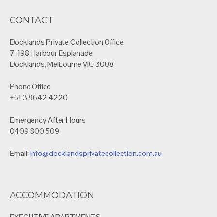
CONTACT
Docklands Private Collection Office
7, 198 Harbour Esplanade
Docklands, Melbourne VIC 3008
Phone Office
+61 3 9642 4220
Emergency After Hours
0409 800 509
Email:
info@docklandsprivatecollection.com.au
ACCOMMODATION
EXECUTIVE APARTMENTS