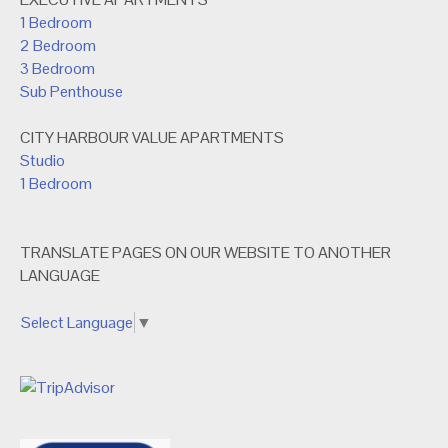
1 Bedroom
2 Bedroom
3 Bedroom
Sub Penthouse
CITY HARBOUR VALUE APARTMENTS
Studio
1 Bedroom
TRANSLATE PAGES ON OUR WEBSITE TO ANOTHER
LANGUAGE
Select Language
▼