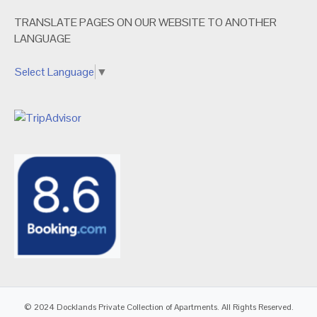
TRANSLATE PAGES ON OUR WEBSITE TO ANOTHER
LANGUAGE
Select Language
▼
© 2024 Docklands Private Collection of Apartments. All Rights Reserved.