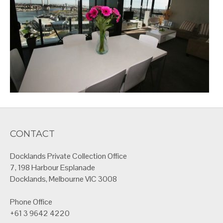
CONTACT
Docklands Private Collection Office
7, 198 Harbour Esplanade
Docklands, Melbourne VIC 3008
Phone Office
+61 3 9642 4220