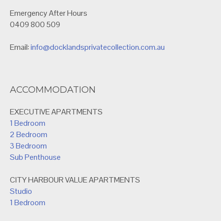
Emergency After Hours
0409 800 509
Email:
info@docklandsprivatecollection.com.au
ACCOMMODATION
EXECUTIVE APARTMENTS
1 Bedroom
2 Bedroom
3 Bedroom
Sub Penthouse
CITY HARBOUR VALUE APARTMENTS
Studio
1 Bedroom