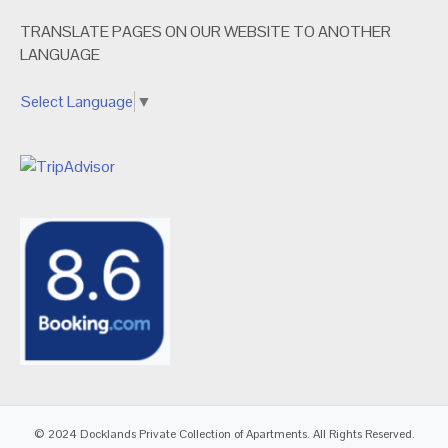
TRANSLATE PAGES ON OUR WEBSITE TO ANOTHER
LANGUAGE
Select Language
▼
© 2024 Docklands Private Collection of Apartments. All Rights Reserved.