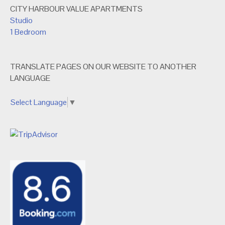
CITY HARBOUR VALUE APARTMENTS
Studio
1 Bedroom
TRANSLATE PAGES ON OUR WEBSITE TO ANOTHER
LANGUAGE
Select Language
▼