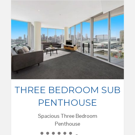
THREE BEDROOM SUB
PENTHOUSE
Spacious Three Bedroom
Penthouse