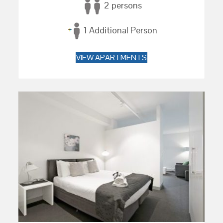
2 persons
1 Additional Person
VIEW APARTMENTS