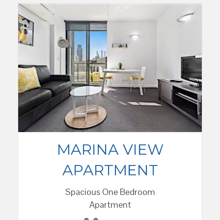
MARINA VIEW
APARTMENT
Spacious One Bedroom
Apartment