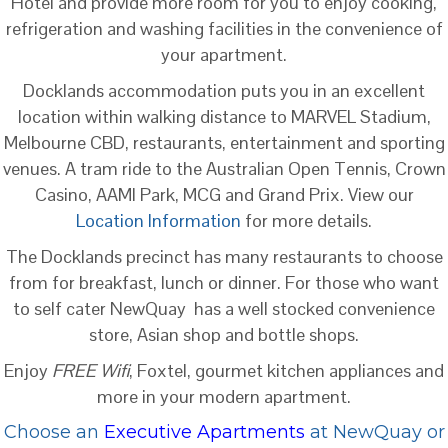
Hotel and provide more room for you to enjoy cooking,
refrigeration and washing facilities in the convenience of
your apartment.
Docklands accommodation puts you in an excellent
location within walking distance to MARVEL Stadium,
Melbourne CBD, restaurants, entertainment and sporting
venues. A tram ride to the Australian Open Tennis, Crown
Casino, AAMI Park, MCG and Grand Prix. View our
Location Information
for more details.
The Docklands precinct has many restaurants to choose
from for breakfast, lunch or dinner. For those who want
to self cater NewQuay has a well stocked convenience
store, Asian shop and bottle shops.
Enjoy
FREE Wifi
, Foxtel, gourmet kitchen appliances and
more in your modern apartment.
Choose an
Executive Apartments
at NewQuay or