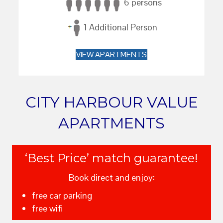
6 persons
1 Additional Person
VIEW APARTMENTS
CITY HARBOUR VALUE
APARTMENTS
‘Best Price’ match guarantee!
Book direct and enjoy:
free car parking
free wifi