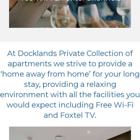
At Docklands Private Collection of
apartments we strive to provide a
‘home away from home’ for your long
stay, providing a relaxing
environment with all the facilities you
would expect including Free Wi-Fi
and Foxtel TV.