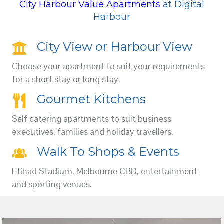
City Harbour Value Apartments
at Digital
Harbour
City View or Harbour View
Choose your apartment to suit your requirements
for a short stay or long stay.
Gourmet Kitchens
Self catering apartments to suit business
executives, families and holiday travellers.
Walk To Shops & Events
Etihad Stadium, Melbourne CBD, entertainment
and sporting venues.