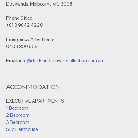
Docklands, Melbourne VIC 3008
Phone Office
+61 3 9642 4220
Emergency After Hours
0409 800 509
Email:
info@docklandsprivatecollection.com.au
ACCOMMODATION
EXECUTIVE APARTMENTS
1 Bedroom
2 Bedroom
3 Bedroom
Sub Penthouse