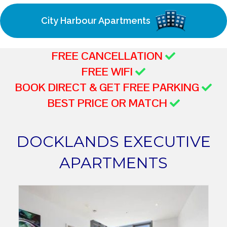
City Harbour Apartments
FREE CANCELLATION
FREE WIFI
BOOK DIRECT & GET FREE PARKING
BEST PRICE OR MATCH
DOCKLANDS EXECUTIVE
APARTMENTS