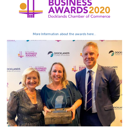
More Information about the awards here...