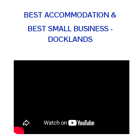
BEST ACCOMMODATION &
BEST SMALL BUSINESS -
DOCKLANDS