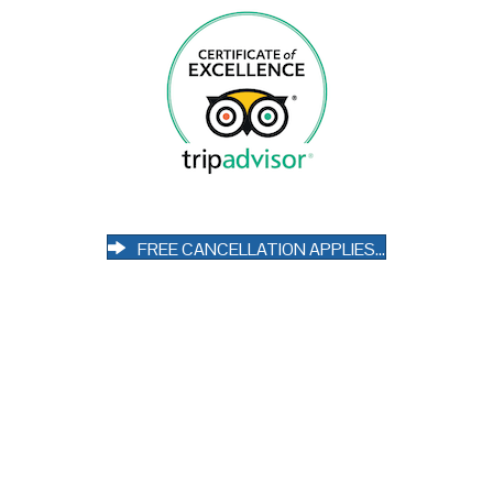
FREE CANCELLATION APPLIES...