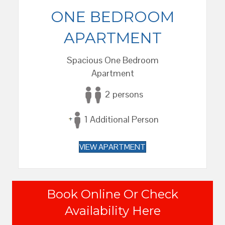
ONE BEDROOM
APARTMENT
Spacious One Bedroom
Apartment
2 persons
1 Additional Person
VIEW APARTMENT
Book Online Or Check
Availability Here