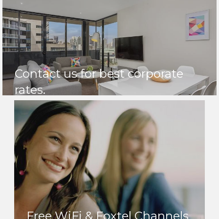
Contact us for best corporate
rates.
Free WiFi & Foxtel Channels