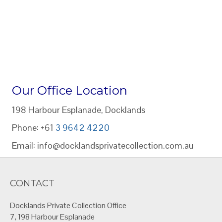
Our Office Location
198 Harbour Esplanade, Docklands
Phone: +61
3 9642 4220
Email: info@docklandsprivatecollection.com.au
CONTACT
Docklands Private Collection Office
7, 198 Harbour Esplanade