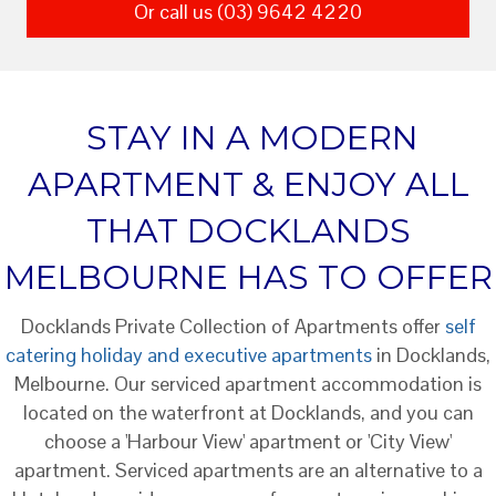
Or call us (03) 9642 4220
STAY IN A MODERN
APARTMENT & ENJOY ALL
THAT DOCKLANDS
MELBOURNE HAS TO OFFER
Docklands Private Collection of Apartments offer
self
catering holiday and executive apartments
in Docklands,
Melbourne. Our serviced apartment accommodation is
located on the waterfront at Docklands, and you can
choose a 'Harbour View' apartment or 'City View'
apartment. Serviced apartments are an alternative to a