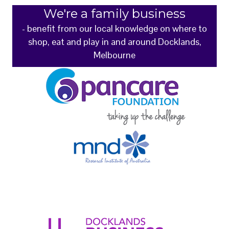
We're a family business
- benefit from our local knowledge on where to
shop, eat and play in and around Docklands,
Melbourne