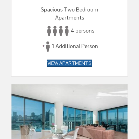
Spacious Two Bedroom
Apartments
4 persons
1 Additional Person
VIEW APARTMENTS