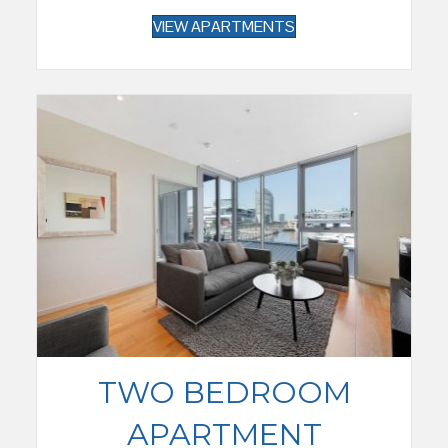
VIEW APARTMENTS
TWO BEDROOM
APARTMENT