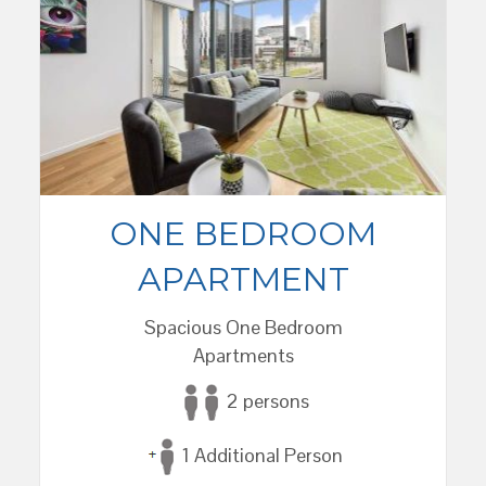
ONE BEDROOM
APARTMENT
Spacious One Bedroom
Apartments
2 persons
1 Additional Person