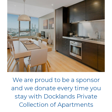
We are proud to be a sponsor
and we donate every time you
stay with Docklands Private
Collection of Apartments