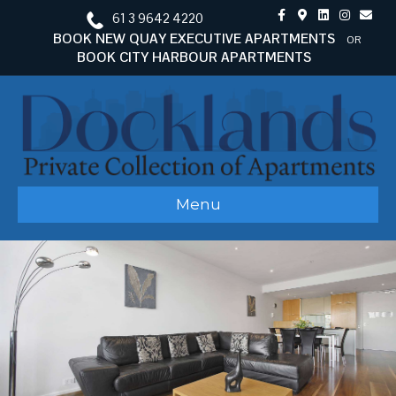
Facebook
Google-maps
Linkedin
Instagram
Email
61 3 9642 4220
BOOK NEW QUAY EXECUTIVE APARTMENTS
OR
BOOK CITY HARBOUR APARTMENTS
Menu