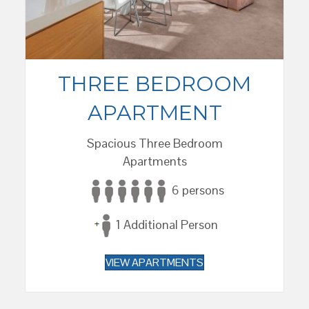
THREE BEDROOM
APARTMENT
Spacious Three Bedroom
Apartments
6 persons
1 Additional Person
VIEW APARTMENTS