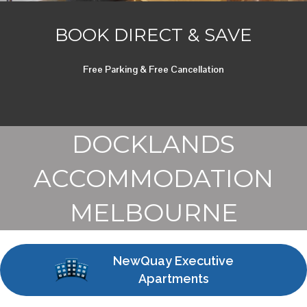
BOOK DIRECT & SAVE
Free Parking & Free Cancellation
DOCKLANDS
ACCOMMODATION
MELBOURNE
NewQuay Executive
Apartments